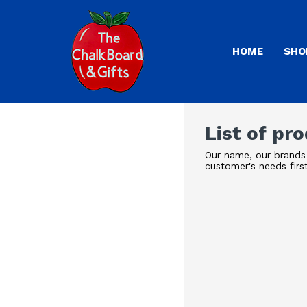
HOME
SHO
List of pr
Our name, our brands 
customer's needs firs