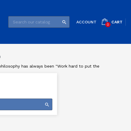
CART
ACCOUNT

0
®
e philosophy has always been "Work hard to put the
