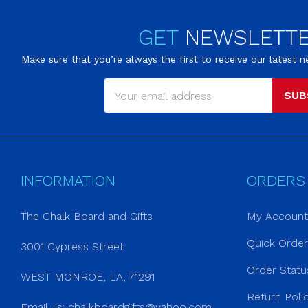
GET
NEWSLETT
Make sure that you’re always the first to receive our latest
SUB
INFORMATION
ORDERS
The Chalk Board and Gifts
My Account
Quick Orde
3001 Cypress Street
Order Statu
WEST MONROE, LA, 71291
Return Poli
Email us:
chalkboardgifts@yahoo.com