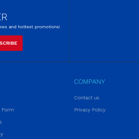
ER
 news and hottest promotions!
SCRIBE
COMPANY
Contact us
r Form
Privacy Policy
s
cy