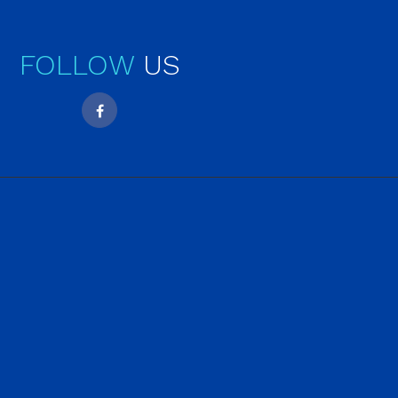
FOLLOW
US