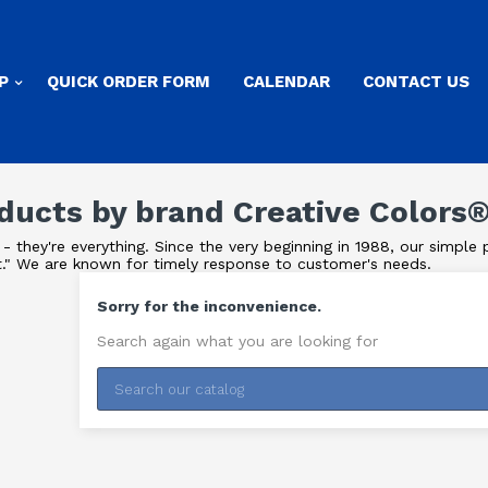
P
QUICK ORDER FORM
CALENDAR
CONTACT US
oducts by brand Creative Colors
- they're everything. Since the very beginning in 1988, our simpl
t." We are known for timely response to customer's needs.
Sorry for the inconvenience.
Search again what you are looking for