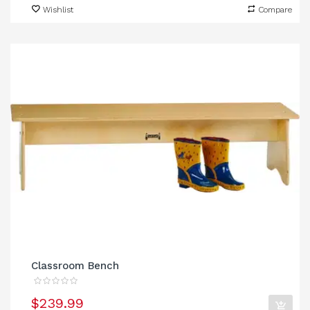
Wishlist
Compare
Classroom Bench
$239.99