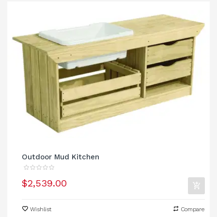
Outdoor Mud Kitchen
$2,539.00
Wishlist
Compare