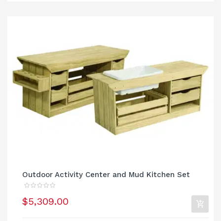
Outdoor Activity Center and Mud Kitchen Set
$5,309.00