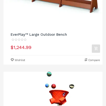
EverPlay™ Large Outdoor Bench
$1,244.99
Wishlist
Compare