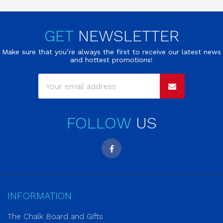
GET
NEWSLETTER
Make sure that you’re always the first to receive our latest news
and hottest promotions!
FOLLOW
US
INFORMATION
The Chalk Board and Gifts