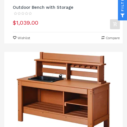
FILTER
Outdoor Bench with Storage
$1,039.00
Wishlist
Compare