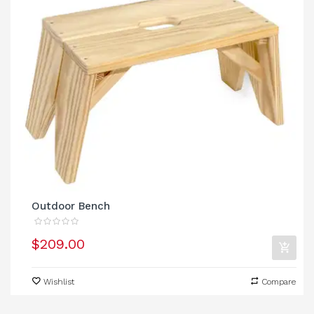
Outdoor Bench
$209.00
Wishlist
Compare