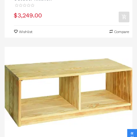
$3,249.00
Wishlist
Compare