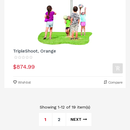
TripleShoot, Orange
$874.99
Wishlist
Compare
Showing 1-12 of 19 item(s)
1
2
NEXT