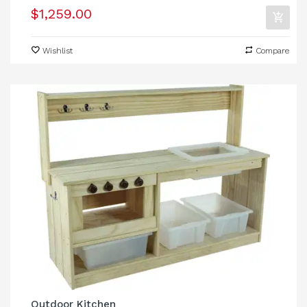
$1,259.00
Wishlist
Compare
Outdoor Kitchen