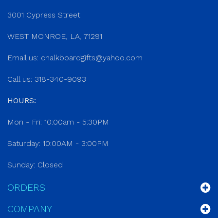
3001 Cypress Street
WEST MONROE, LA, 71291
Email us:
chalkboardgifts@yahoo.com
Call us: 318-340-9093
HOURS:
Mon - Fri: 10:00am - 5:30PM
Saturday: 10:00AM - 3:00PM
Sunday: Closed
ORDERS
COMPANY