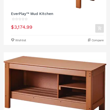
EverPlay™ Mud Kitchen
$3,174.99
Wishlist
Compare