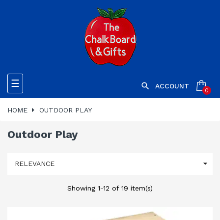
Toggle
☰

ACCOUNT
0
navigation
HOME
OUTDOOR PLAY
Outdoor Play

RELEVANCE
Showing 1-12 of 19 item(s)