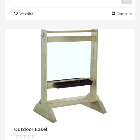
Wishlist
Compare
Outdoor Easel