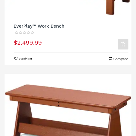
EverPlay™ Work Bench
$2,499.99
Wishlist
Compare