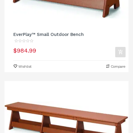
EverPlay™ Small Outdoor Bench
$984.99
Wishlist
Compare