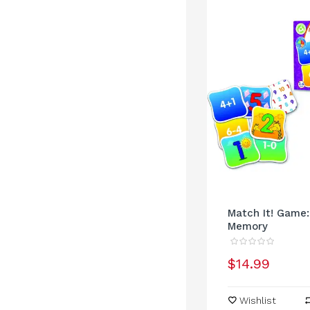
Match It! Game
Memory
$14.99
Wishlist