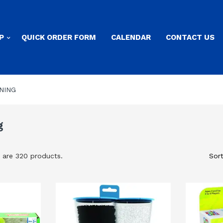
P
QUICK ORDER FORM
CALENDAR
CONTACT US
NING
g
 are 320 products.
Sort