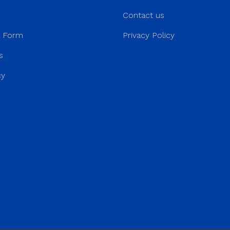
Contact us
r Form
Privacy Policy
s
cy