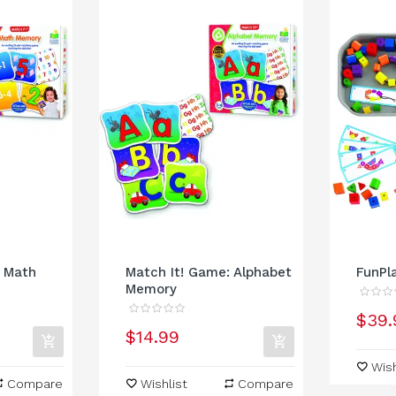
: Math
Match It! Game: Alphabet
FunPl
Memory
$39.
$14.99
Wish
Compare
Wishlist
Compare