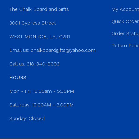
The Chalk Board and Gifts
My Account
Quick Orde
3001 Cypress Street
Order Statu
WEST MONROE, LA, 71291
Return Poli
Email us:
chalkboardgifts@yahoo.com
Call us: 318-340-9093
HOURS:
Mon - Fri: 10:00am - 5:30PM
Saturday: 10:00AM - 3:00PM
Sunday: Closed