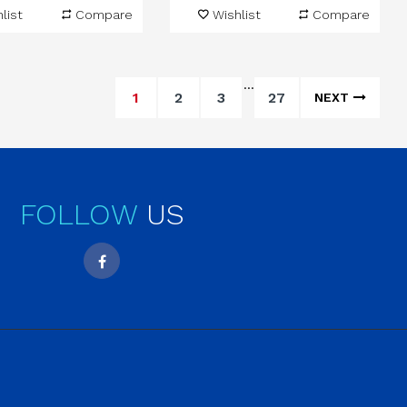
list
Compare
Wishlist
Compare
…
1
2
3
27
NEXT
FOLLOW
US