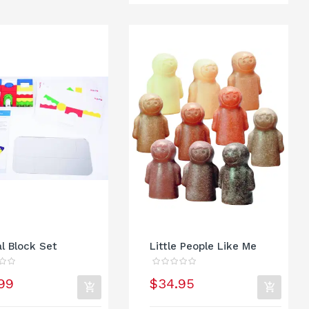
al Block Set
Little People Like Me
99
$34.95