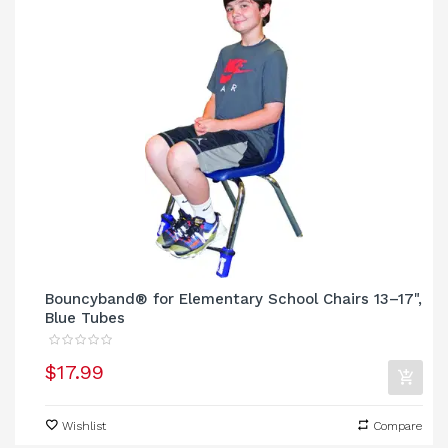
Bouncyband® for Elementary School Chairs 13–17",
Blue Tubes
$17.99
Wishlist
Compare