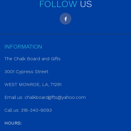
FOLLOW
US
INFORMATION
The Chalk Board and Gifts
3001 Cypress Street
WEST MONROE, LA, 71291
Email us:
chalkboardgifts@yahoo.com
Call us: 318-340-9093
HOURS: