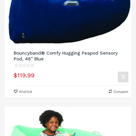
Bouncyband® Comfy Hugging Peapod Sensory
Pod, 48" Blue
$119.99
Wishlist
Compare