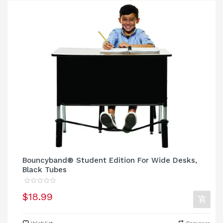
Bouncyband® Student Edition For Wide Desks,
Black Tubes
$18.99