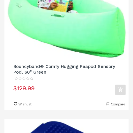
Bouncyband® Comfy Hugging Peapod Sensory
Pod, 60" Green
$129.99
Wishlist
Compare