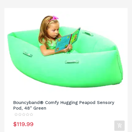
Bouncyband® Comfy Hugging Peapod Sensory
Pod, 48" Green
$119.99