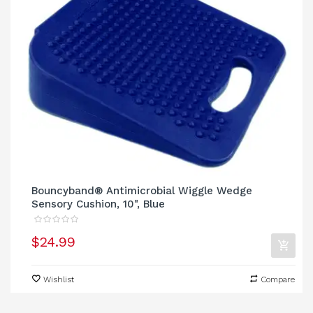
Bouncyband® Antimicrobial Wiggle Wedge
Sensory Cushion, 10", Blue
$24.99
Wishlist
Compare