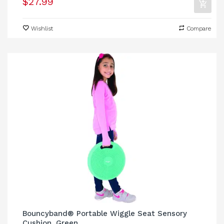
$27.99
Wishlist
Compare
Bouncyband® Portable Wiggle Seat Sensory
Cushion, Green