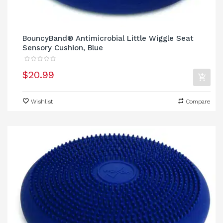
BouncyBand® Antimicrobial Little Wiggle Seat
Sensory Cushion, Blue
$20.99
Wishlist
Compare