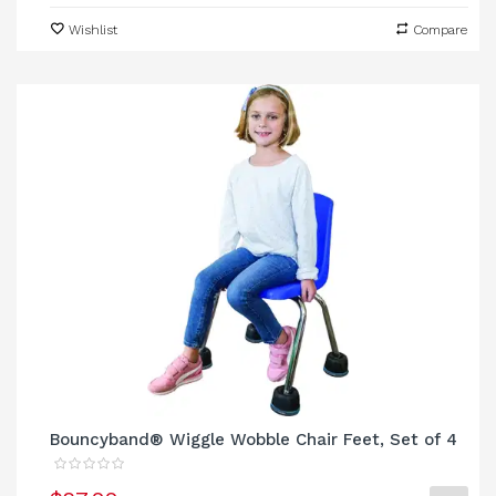
Wishlist
Compare
Bouncyband® Wiggle Wobble Chair Feet, Set of 4