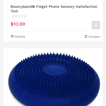
Bouncyband® Fidget Phone Sensory Satisfaction
Tool
$10.99
Wishlist
Compare