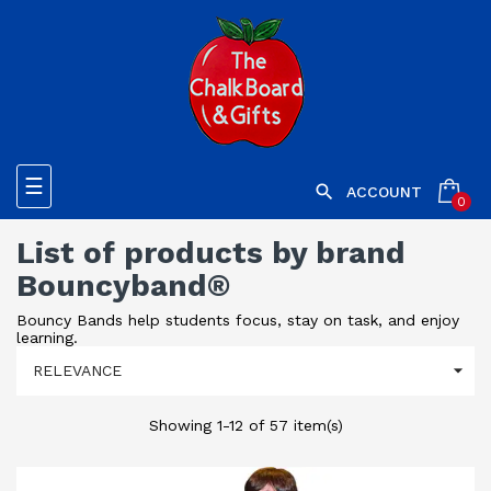
Toggle
☰

ACCOUNT
0
navigation
List of products by brand
Bouncyband®
Bouncy Bands help students focus, stay on task, and enjoy
learning.

RELEVANCE
Showing 1-12 of 57 item(s)