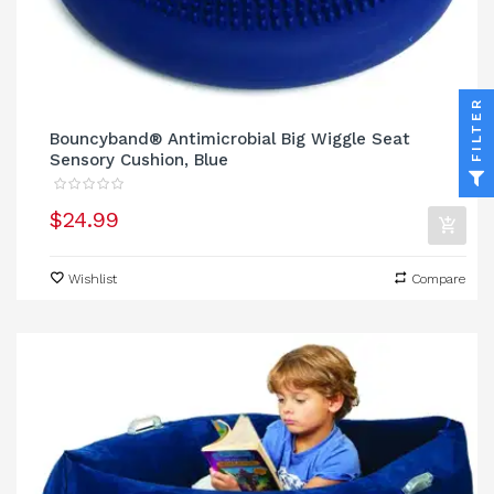
FILTER
Bouncyband® Antimicrobial Big Wiggle Seat
Sensory Cushion, Blue
$24.99
Wishlist
Compare