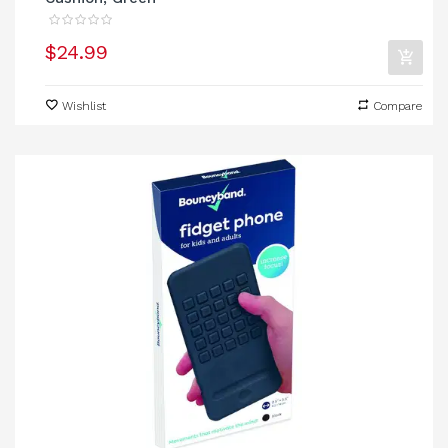
$24.99
Wishlist
Compare