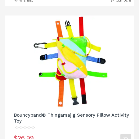
Wishlist
Compare
Bouncyband® Thingamajig Sensory Pillow Activity
Toy
$26.99