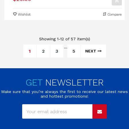
Wishlist
Compare
Showing 1-12 of 57 item(s)
…
1
2
3
5
NEXT
GET
NEWSLETTER
Make sure that you’re always the first to receive our latest news
and hottest promotions!