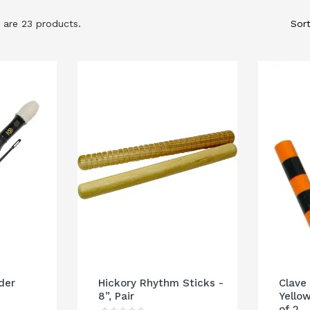
 are 23 products.
Sort
der
Hickory Rhythm Sticks -
Clave
8”, Pair
Yellow
of 2