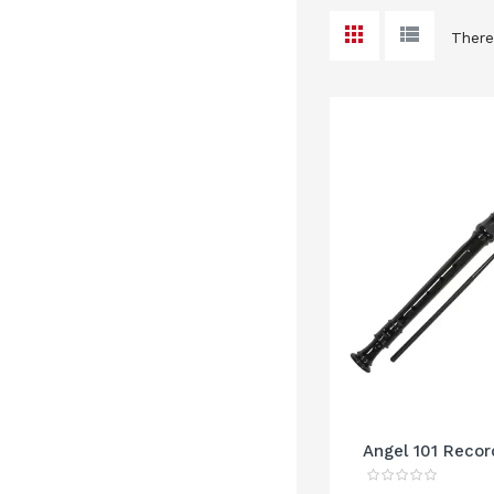
There
Angel 101 Recor