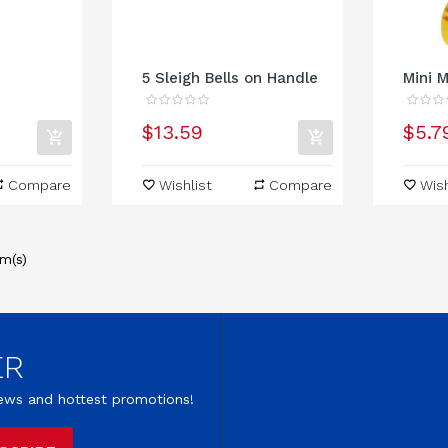
5 Sleigh Bells on Handle
Mini M
$13.59
$5.7
Compare
Wishlist
Compare
Wish
m(s)
ER
 news and hottest promotions!