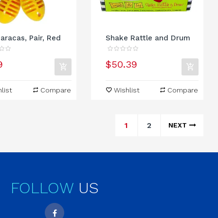
aracas, Pair, Red
Shake Rattle and Drum
9
$50.39
list
Compare
Wishlist
Compare
1
2
NEXT
FOLLOW
US