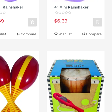
ni Rainshaker
4” Mini Rainshaker
89
$6.39
list
Compare
Wishlist
Compare