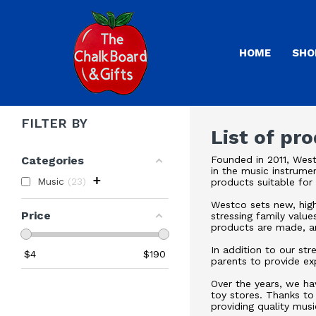
HOME
SHO
FILTER BY
List of pr
Categories
Founded in 2011, West
in the music instrume
+
Music
23
products suitable for
Westco sets new, highe
Price
stressing family value
products are made, an
In addition to our st
$
4
$
190
parents to provide ex
Over the years, we ha
toy stores. Thanks to
providing quality musi