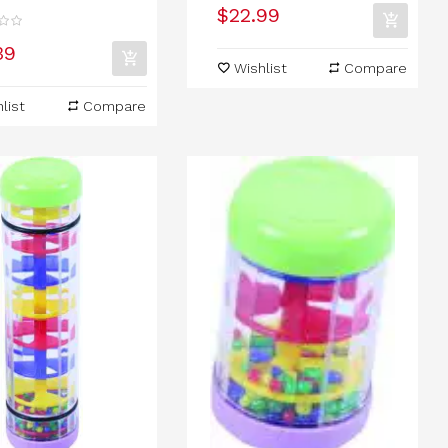
$22.99
39
Wishlist
Compare
list
Compare