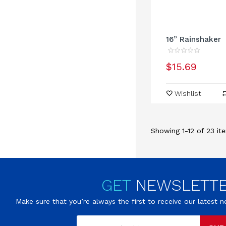
16” Rainshaker
$15.69
Wishlist
Showing 1-12 of 23 ite
GET
NEWSLETT
Make sure that you’re always the first to receive our latest