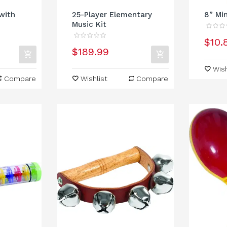
with
25-Player Elementary
8” Mi
Music Kit
$10.
$189.99
Wish
Compare
Wishlist
Compare