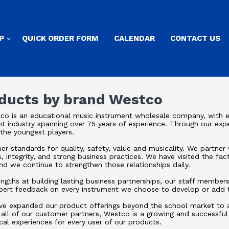
P
QUICK ORDER FORM
CALENDAR
CONTACT US
oducts by brand Westco
co is an educational music instrument wholesale company, with e
nt industry spanning over 75 years of experience. Through our expe
 the youngest players.
r standards for quality, safety, value and musicality. We partner 
s, integrity, and strong business practices. We have visited the fac
d we continue to strengthen those relationships daily.
rengths at building lasting business partnerships, our staff membe
pert feedback on every instrument we choose to develop or add t
ve expanded our product offerings beyond the school market to als
 all of our customer partners, Westco is a growing and successfu
cal experiences for every user of our products.