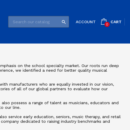
CART
ACCOUNT

0
mphasis on the school specialty market. Our roots run deep
rience, we identified a need for better quality musical
with manufacturers who are equally invested in our vision,
tories of all of our global partners to evaluate how our
rs also possess a range of talent as musicians, educators and
o our line.
o service early education, seniors, music therapy, and retail
l company dedicated to raising industry benchmarks and