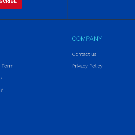
SCRIBE
COMPANY
Contact us
r Form
Privacy Policy
s
cy