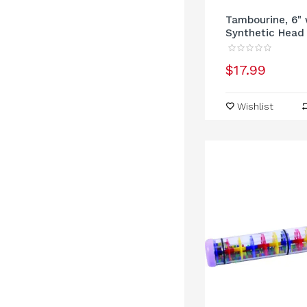
Tambourine, 6" 
Synthetic Head
$17.99
Wishlist