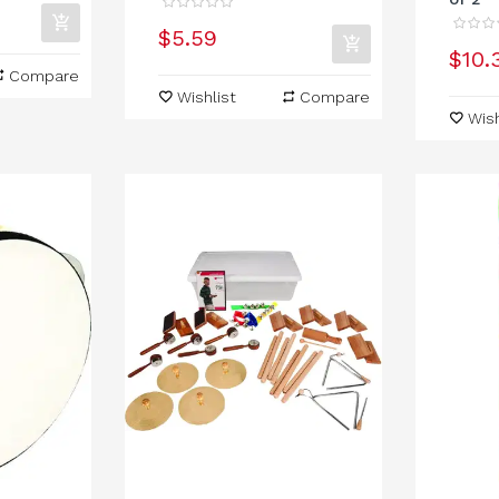
$5.59
$10.
Compare
Wishlist
Compare
Wish