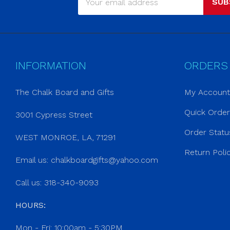
SUB
INFORMATION
ORDERS
The Chalk Board and Gifts
My Account
Quick Orde
3001 Cypress Street
Order Statu
WEST MONROE, LA, 71291
Return Poli
Email us:
chalkboardgifts@yahoo.com
Call us: 318-340-9093
HOURS:
Mon - Fri: 10:00am - 5:30PM