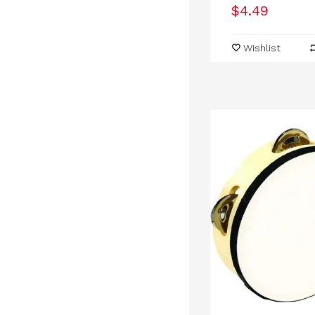
$4.49
Wishlist