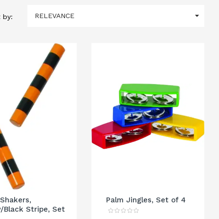

RELEVANCE
 by:
 Shakers,
Palm Jingles, Set of 4
/Black Stripe, Set