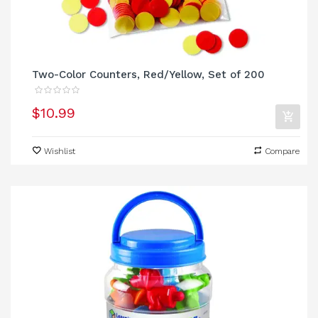
Two-Color Counters, Red/Yellow, Set of 200
$10.99
Wishlist
Compare