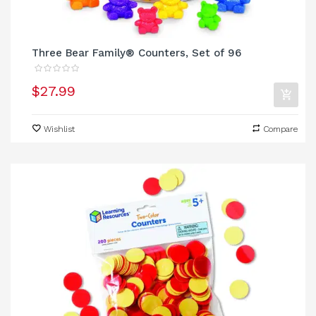
Three Bear Family® Counters, Set of 96
$27.99
Wishlist
Compare