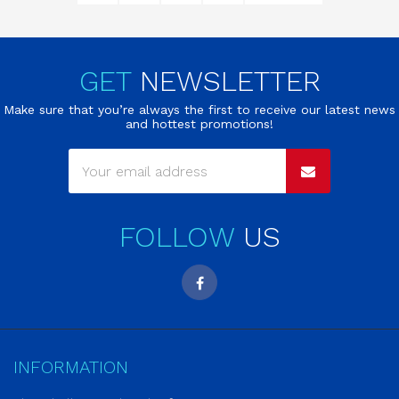
GET
NEWSLETTER
Make sure that you’re always the first to receive our latest news
and hottest promotions!
FOLLOW
US
INFORMATION