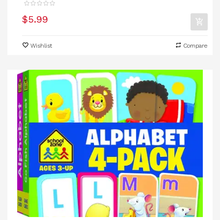
$5.99
Wishlist
Compare