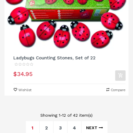
Ladybugs Counting Stones, Set of 22
$34.95
Wishlist
Compare
Showing 1-12 of 42 item(s)
1
2
3
4
NEXT