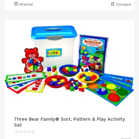
Wishlist
Compare
Three Bear Family® Sort, Pattern & Play Activity
Set