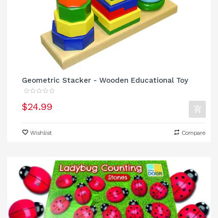
Geometric Stacker - Wooden Educational Toy
$24.99
Wishlist
Compare