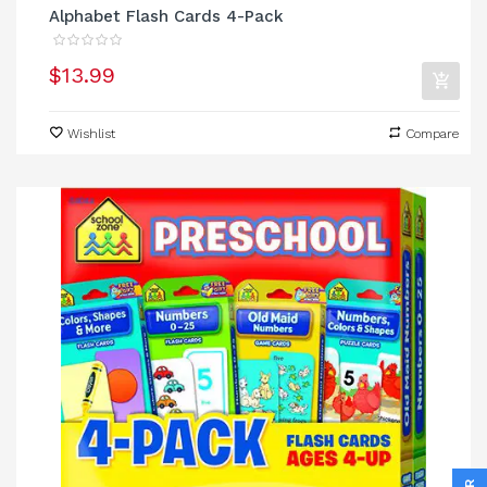
Alphabet Flash Cards 4-Pack
$13.99
Wishlist
Compare