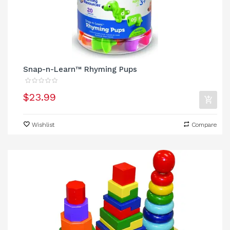
Snap-n-Learn™ Rhyming Pups
$23.99
Wishlist
Compare