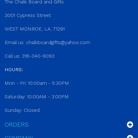
The Chalk Board and Gifts
3001 Cypress Street
WEST MONROE, LA, 71291
Email us:
chalkboardgifts@yahoo.com
Call us: 318-340-9093
HOURS:
Mon - Fri: 10:00am - 5:30PM
Saturday: 10:00AM - 3:00PM
Sunday: Closed
ORDERS