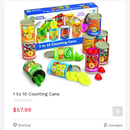
1 to 10 Counting Cans
$57.99
Wishlist
Compare