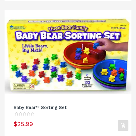
Baby Bear™ Sorting Set
$25.99