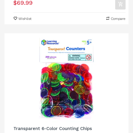
$69.99
Wishlist
Compare
Transparent 6-Color Counting Chips