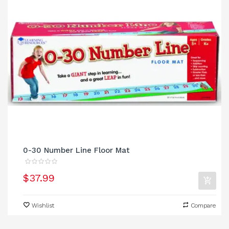
0-30 Number Line Floor Mat
$37.99
Wishlist
Compare