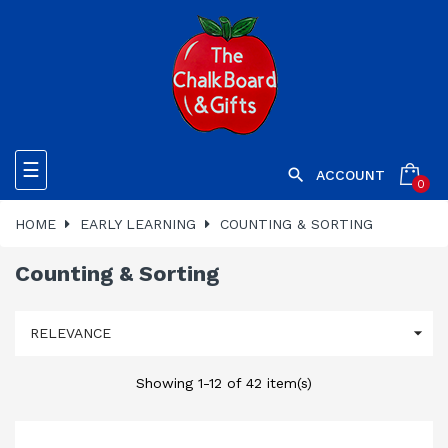
Toggle
☰

ACCOUNT
0
navigation
HOME
EARLY LEARNING
COUNTING & SORTING
Counting & Sorting

RELEVANCE
Showing 1-12 of 42 item(s)