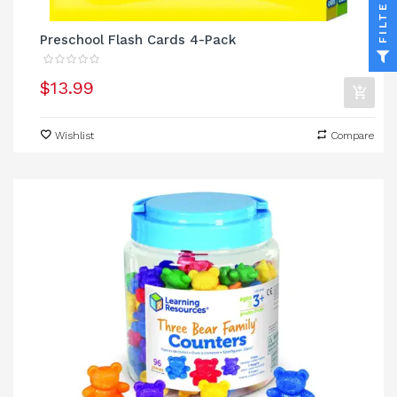
FILTER
Preschool Flash Cards 4-Pack
$13.99
Wishlist
Compare