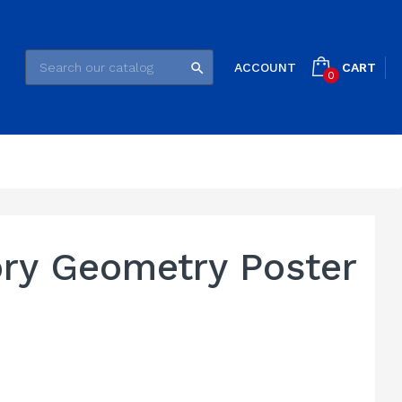
CART
ACCOUNT

0
ory Geometry Poster