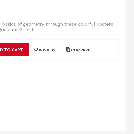
e basics of geometry through these colorful posters.
gons and 3-D sh...
D TO CART
WISHLIST
COMPARE