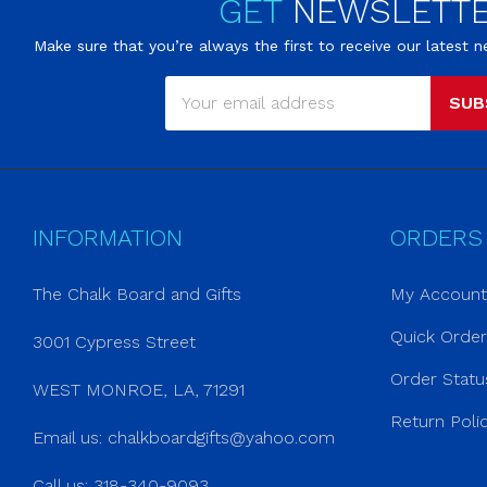
GET
NEWSLETT
Make sure that you’re always the first to receive our latest
SUB
INFORMATION
ORDERS
The Chalk Board and Gifts
My Account
Quick Orde
3001 Cypress Street
Order Statu
WEST MONROE, LA, 71291
Return Poli
Email us:
chalkboardgifts@yahoo.com
Call us: 318-340-9093