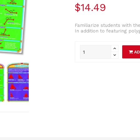
$14.49
Familiarize students with th
In addition to featuring poly
AD