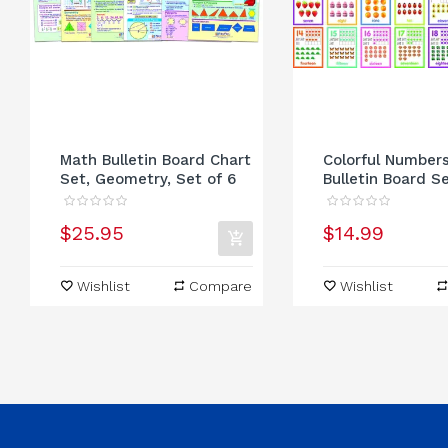
Math Bulletin Board Chart
Colorful Number
Set, Geometry, Set of 6
Bulletin Board S
$25.95
$14.99
Wishlist
Compare
Wishlist