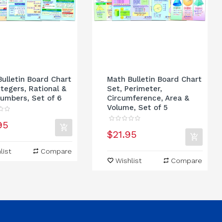
ulletin Board Chart
Math Bulletin Board Chart
ntegers, Rational &
Set, Perimeter,
umbers, Set of 6
Circumference, Area &
Volume, Set of 5
95
$21.95
list
Compare
Wishlist
Compare