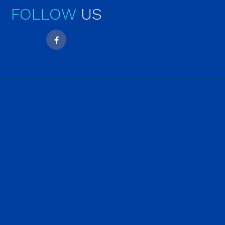
FOLLOW
US