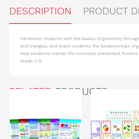
DESCRIPTION
PRODUCT D
Familiarize students with the basics of geometry through
and triangles, and teach students the fundamentals of 
help students master the concepts presented. Posters me
Grade 2-8
RELATED
PRODUCTS