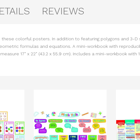
ETAILS
REVIEWS
 these colorful posters. In addition to featuring polygons and 3-D
geometric formulas and equations. A mini-workbook with reproduci
asure 17" x 22" (43.2 x 55.9 cm). Includes a mini-workbook with 1