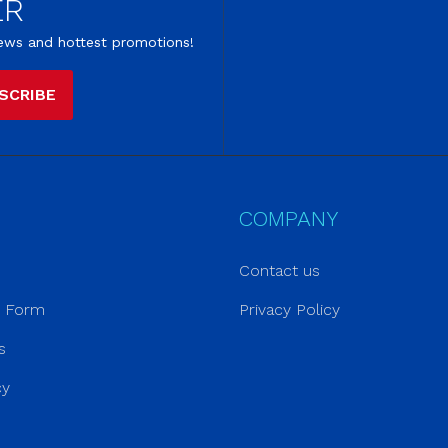
ER
 news and hottest promotions!
SCRIBE
COMPANY
Contact us
r Form
Privacy Policy
s
cy