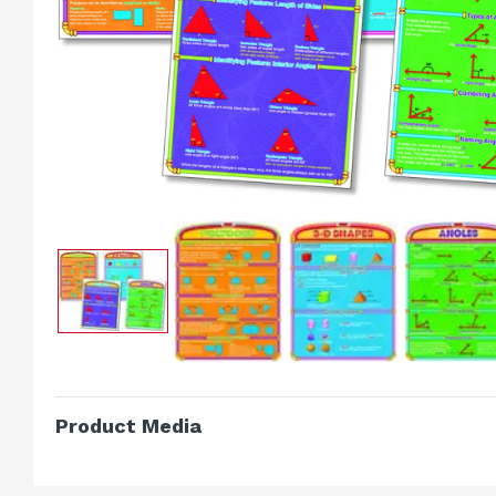
Product Media