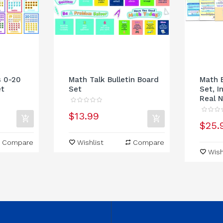
s 0-20
Math Talk Bulletin Board
Math B
et
Set
Set, I
Real N
$13.99
$25.
Compare
Wishlist
Compare
Wish