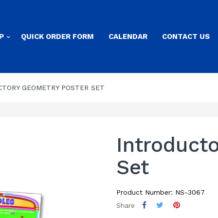
P
QUICK ORDER FORM
CALENDAR
CONTACT US
CTORY GEOMETRY POSTER SET
Introduct
Set
Product Number: NS-3067
Share