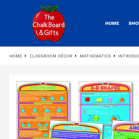
HOME
SHO
HOME
CLASSROOM DÉCOR
MATHEMATICS
INTRODU