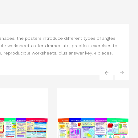
 shapes, the posters introduce different types of angles
ble worksheets offers immediate, practical exercises to
6 reproducible worksheets, plus answer key. 4 pieces.
‹
›