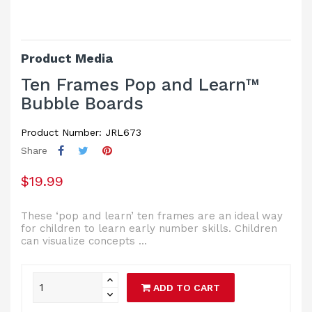
Product Media
Ten Frames Pop and Learn™
Bubble Boards
Product Number: JRL673
Share
$19.99
These ‘pop and learn’ ten frames are an ideal way
for children to learn early number skills. Children
can visualize concepts ...
ADD TO CART