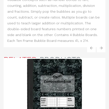
counting, addition, subtraction, multiplication, division
and fractions. Simply pop the bubbles as you go to
count, subtract, or create ratios. Multiple boards can be
used to teach larger addition or multiplication. The
double-sided board features numbers printed on one
side and blank on the other. Contains 4 Bubble Boards.
Each Ten Frame Bubble Board measures 4’L x 2’H.
‹
›
RELATED
PRODUCTS