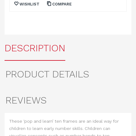
WISHLIST
COMPARE
DESCRIPTION
PRODUCT DETAILS
REVIEWS
These ‘pop and learn’ ten frames are an ideal way for
children to learn early number skills. Children can
visualize concepts such as number bonds to ten,