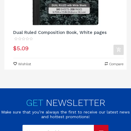
Dual Ruled Composition Book, White pages
$5.09
Wishlist
Compare
GET
NEWSLETTER
Make sure that you’re always the first to receive our latest news
and hottest promotions!