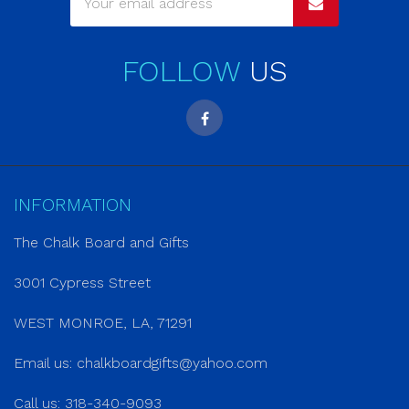
FOLLOW
US
INFORMATION
The Chalk Board and Gifts
3001 Cypress Street
WEST MONROE, LA, 71291
Email us:
chalkboardgifts@yahoo.com
Call us: 318-340-9093