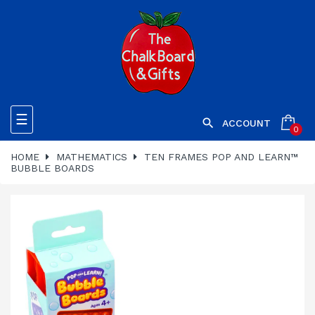
Toggle
☰

ACCOUNT
0
navigation
HOME
MATHEMATICS
TEN FRAMES POP AND LEARN™
BUBBLE BOARDS