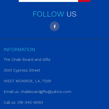
FOLLOW
US
INFORMATION
The Chalk Board and Gifts
3001 Cypress Street
WEST MONROE, LA, 71291
Email us:
chalkboardgifts@yahoo.com
Call us: 318-340-9093