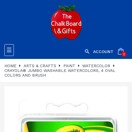
Toggle
☰

ACCOUNT
0
navigation
HOME
ARTS & CRAFTS
PAINT
WATERCOLOR
CRAYOLA® JUMBO WASHABLE WATERCOLORS, 4 OVAL
COLORS AND BRUSH