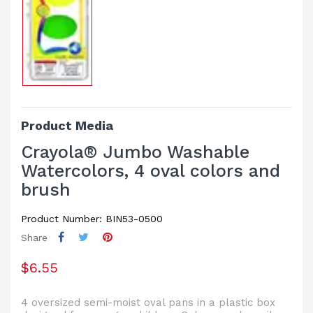
Product Media
Crayola® Jumbo Washable
Watercolors, 4 oval colors and
brush
Product Number: BIN53-0500
Share
$6.55
4 oversized semi-moist oval pans in a plastic box