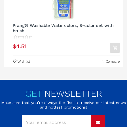
Prang® Washable Watercolors, 8-color set with
brush
$4.51
Wishlist
Compare
GET
NEWSLETTER
Make sure that you’re always the first to receive our latest news
and hottest promotions!