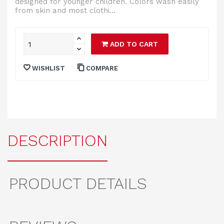
designed for younger children. Colors wash easily
from skin and most clothi...
ADD TO CART
WISHLIST
COMPARE
DESCRIPTION
PRODUCT DETAILS