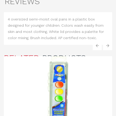
REVIEWS
4 oversized semi-moist oval pans in a plastic box
designed for younger children. Colors wash easily from
skin and most clothing. White lid provides a palette for
color mixing. Brush included. AP certified non-toxic.
‹
›
RELATED
PRODUCTS