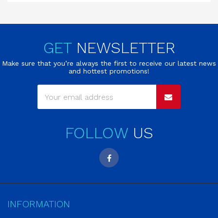
GET
NEWSLETTER
Make sure that you’re always the first to receive our latest news
and hottest promotions!
FOLLOW
US
INFORMATION