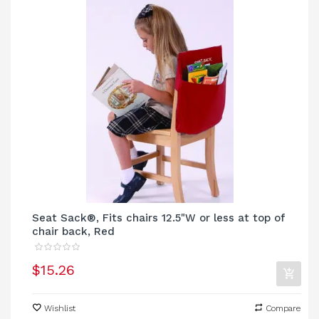
Seat Sack®, Fits chairs 12.5"W or less at top of
chair back, Red
$15.26
Wishlist
Compare