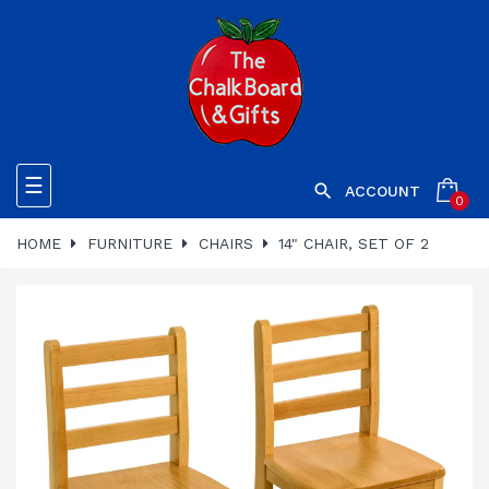
Toggle
☰

ACCOUNT
0
navigation
HOME
FURNITURE
CHAIRS
14" CHAIR, SET OF 2