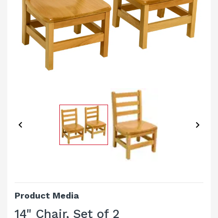


Product Media
14" Chair, Set of 2