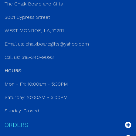
The Chalk Board and Gifts
3001 Cypress Street
WEST MONROE, LA, 71291
Email us:
chalkboardgifts@yahoo.com
Call us: 318-340-9093
HOURS:
Mon - Fri: 10:00am - 5:30PM
Saturday: 10:00AM - 3:00PM
Sunday: Closed
ORDERS