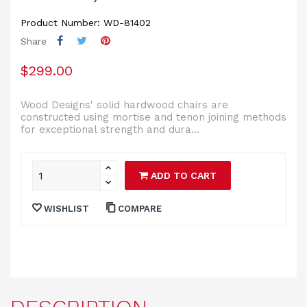
Product Number: WD-81402
Share
$299.00
Wood Designs' solid hardwood chairs are
constructed using mortise and tenon joining methods
for exceptional strength and dura...
ADD TO CART
WISHLIST
COMPARE