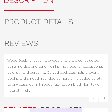
DESCRIPTION
PRODUCT DETAILS
REVIEWS
Wood Designs' solid hardwood chairs are constructed
using mortise and tenon joining methods for exceptional
strength and durability. Curved back legs help prevent
tipping and smooth rounded corners bring added safety
to any classroom. Shipped fully assembled. Non-toxic
natural finish.
‹
›
RELATED
PRODUCTS