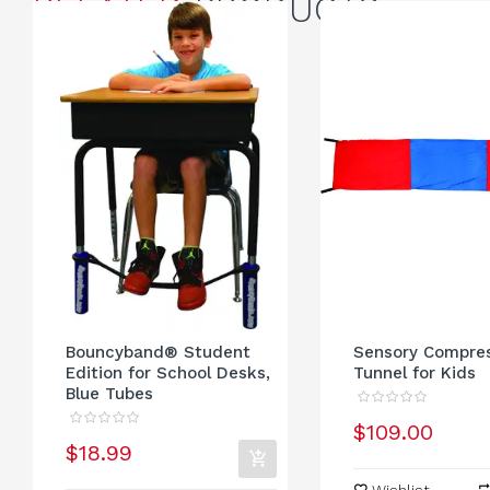
RELATED
PRODUCTS
Bouncyband® Student
Sensory Compre
Edition for School Desks,
Tunnel for Kids
Blue Tubes
$109.00
$18.99