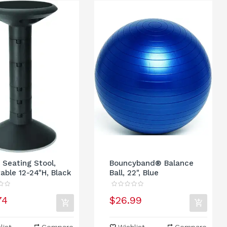
 Seating Stool,
Bouncyband® Balance
able 12-24"H, Black
Ball, 22", Blue
74
$26.99