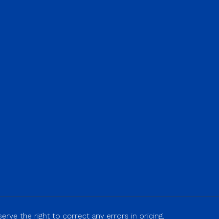
rve the right to correct any errors in pricing.