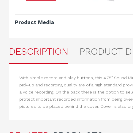
Product Media
DESCRIPTION
PRODUCT D
With simple record and play buttons, this 4.75" Sound M
pick-up and recording quality are of a high standard prov
a voice recording. On the back there is the option to se
protect important recorded information from being over-
pictures to be placed behind the cover. Cover is also dr