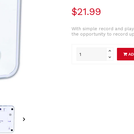
$21.99
With simple record and play 
the opportunity to record up
AD
