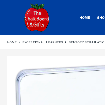
HOME
SHO
HOME
EXCEPTIONAL LEARNERS
SENSORY STIMULATIO