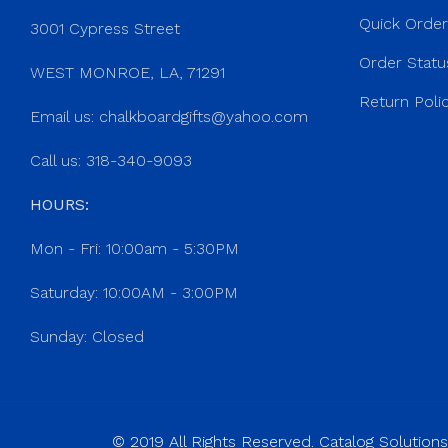
Quick Orde
3001 Cypress Street
Order Statu
WEST MONROE, LA, 71291
Return Poli
Email us:
chalkboardgifts@yahoo.com
Call us: 318-340-9093
HOURS:
Mon - Fri: 10:00am - 5:30PM
Saturday: 10:00AM - 3:00PM
Sunday: Closed
© 2019 All Rights Reserved. Catalog Solutions,