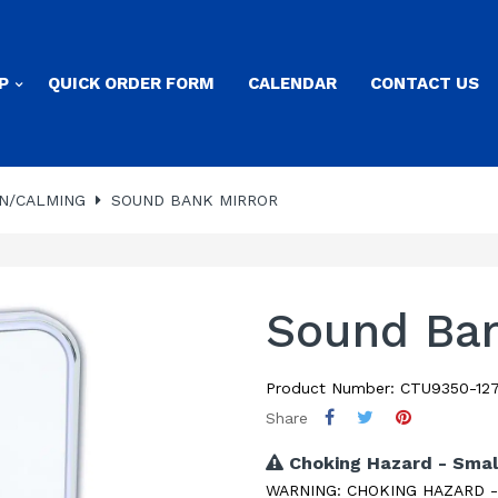
P
QUICK ORDER FORM
CALENDAR
CONTACT US
N/CALMING
SOUND BANK MIRROR
Sound Ban
Product Number: CTU9350-127
Share
Choking Hazard - Smal
WARNING: CHOKING HAZARD - Sm