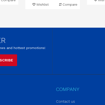
Compare
Wish
Wishlist
Compare
ER
 news and hottest promotions!
SCRIBE
COMPANY
Contact us