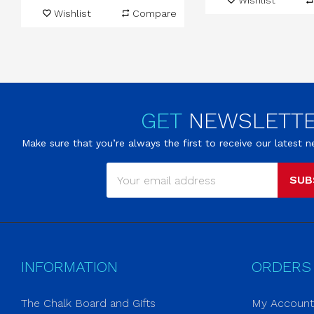
Wishlist
Wishlist
Compare
GET
NEWSLETT
Make sure that you’re always the first to receive our latest
SUB
INFORMATION
ORDERS
The Chalk Board and Gifts
My Account