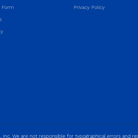
r Form
Privacy Policy
s
cy
 Inc. We are not responsible for typographical errors and rese