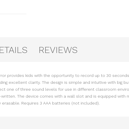
ETAILS
REVIEWS
irror provides kids with the opportunity to record up to 30 second
iding excellent clarity. The design is simple and intuitive with bi
lect one of three sound levels for use in different classroom envi
written. The device comes with a wall slot and is equipped with 
y erasable. Requires 3 AAA batteries (not included).