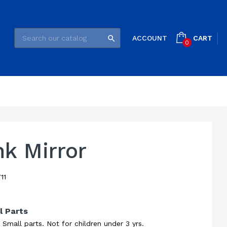
CART
ACCOUNT

0
k Mirror
11
l Parts
all parts. Not for children under 3 yrs.