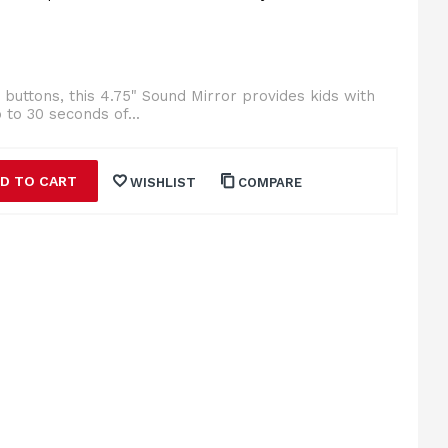
buttons, this 4.75" Sound Mirror provides kids with
 to 30 seconds of...
D TO CART
WISHLIST
COMPARE