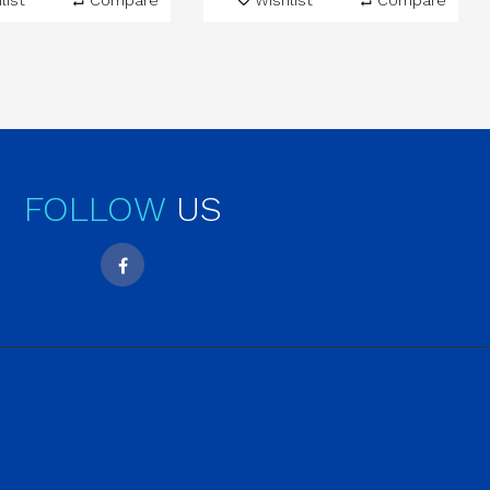
list
Compare
Wishlist
Compare
FOLLOW
US