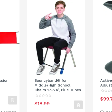
ssion
Bouncyband® for
Active
Middle/High School
Adjust
Chairs 17–24", Blue Tubes
$99.
$18.99