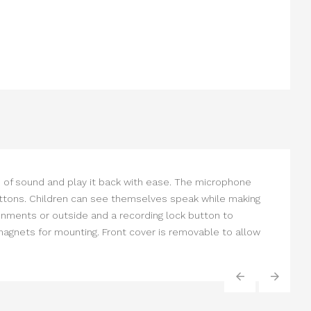
s of sound and play it back with ease. The microphone
g buttons. Children can see themselves speak while making
ronments or outside and a recording lock button to
magnets for mounting. Front cover is removable to allow
‹
›