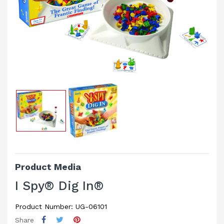
Product Media
I Spy® Dig In®
Product Number: UG-06101
Share