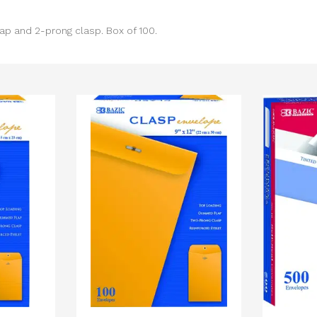
p and 2-prong clasp. Box of 100.