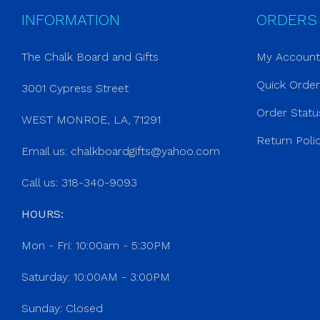
INFORMATION
ORDERS
The Chalk Board and Gifts
My Account
Quick Orde
3001 Cypress Street
Order Statu
WEST MONROE, LA, 71291
Return Poli
Email us:
chalkboardgifts@yahoo.com
Call us: 318-340-9093
HOURS:
Mon - Fri: 10:00am - 5:30PM
Saturday: 10:00AM - 3:00PM
Sunday: Closed