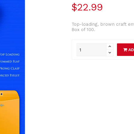
$22.99
Top-loading, brown craft e
Box of 100.
AD