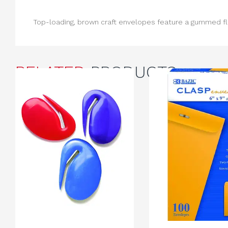
Top-loading, brown craft envelopes feature a gummed fla
RELATED
PRODUCTS