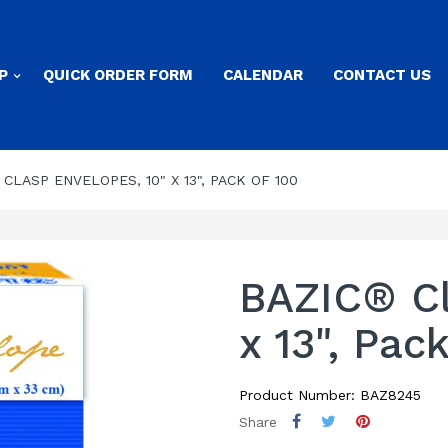
P
QUICK ORDER FORM
CALENDAR
CONTACT US
CLASP ENVELOPES, 10" X 13", PACK OF 100
BAZIC® Cl
x 13", Pac
Product Number: BAZ8245
Share