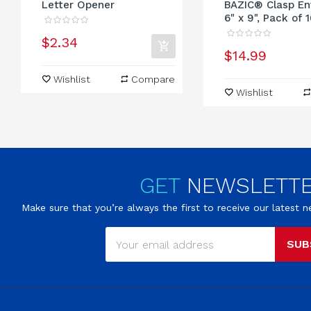
Letter Opener
BAZIC® Clasp En
6" x 9", Pack of 
$2.34
$14.99
Wishlist
Compare
Wishlist
GET
NEWSLETT
Make sure that you’re always the first to receive our latest
SUB