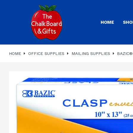
HOME
SHO
HOME
OFFICE SUPPLIES
MAILING SUPPLIES
BAZIC® 