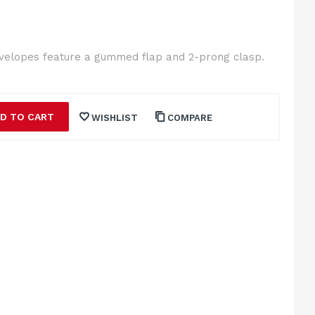
nvelopes feature a gummed flap and 2-prong clasp.
D TO CART
WISHLIST
COMPARE