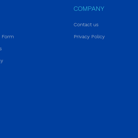
COMPANY
Contact us
r Form
Privacy Policy
s
cy