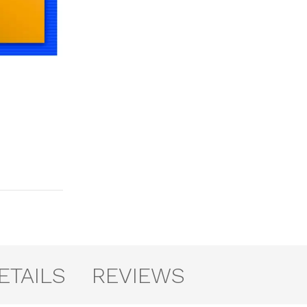
ETAILS
REVIEWS