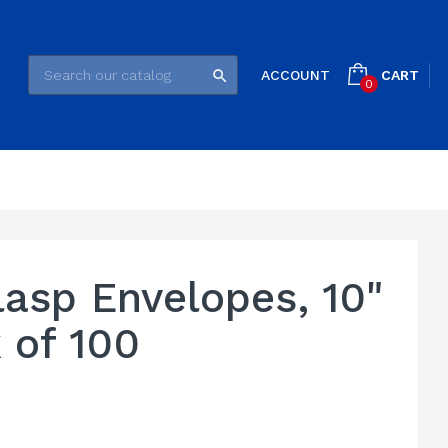
CART
ACCOUNT

0
asp Envelopes, 10"
k of 100