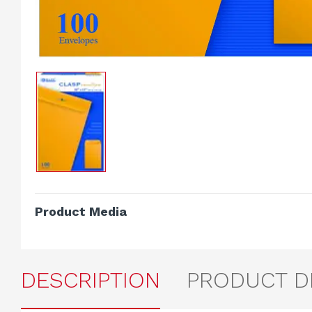
Product Media
DESCRIPTION
PRODUCT D