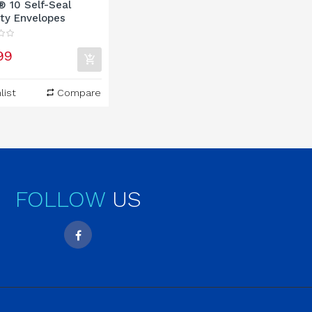
® 10 Self-Seal
ty Envelopes
99
list
Compare
FOLLOW
US