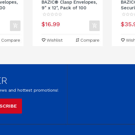
velopes,
BAZIC® Clasp Envelopes,
BAZIC
100
9" x 12", Pack of 100
Securi
$16.99
$35.
Compare
Wishlist
Compare
Wish
ER
 news and hottest promotions!
SCRIBE