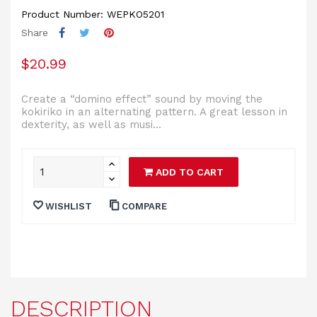
Product Number: WEPKO5201
Share
$20.99
Create a “domino effect” sound by moving the
kokiriko in an alternating pattern. A great lesson in
dexterity, as well as musi...
ADD TO CART
WISHLIST
COMPARE
DESCRIPTION