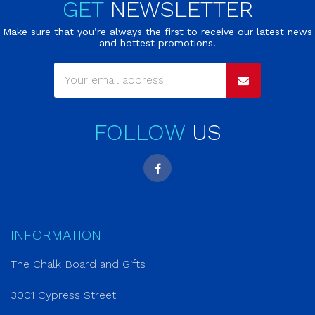
GET
NEWSLETTER
Make sure that you’re always the first to receive our latest news
and hottest promotions!
FOLLOW
US
INFORMATION
The Chalk Board and Gifts
3001 Cypress Street