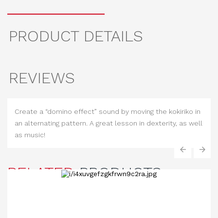
PRODUCT DETAILS
REVIEWS
Create a “domino effect” sound by moving the kokiriko in
an alternating pattern. A great lesson in dexterity, as well
as music!
‹
›
RELATED
PRODUCTS