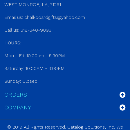
WEST MONROE, LA, 71291
Email us:
chalkboardgifts@yahoo.com
Call us: 318-340-9093
HOURS:
Mon - Fri: 10:00am - 5:30PM
Saturday: 10:00AM - 3:00PM
Sunday: Closed
ORDERS
COMPANY
© 2019 All Rights Reserved. Catalog Solutions, Inc. We