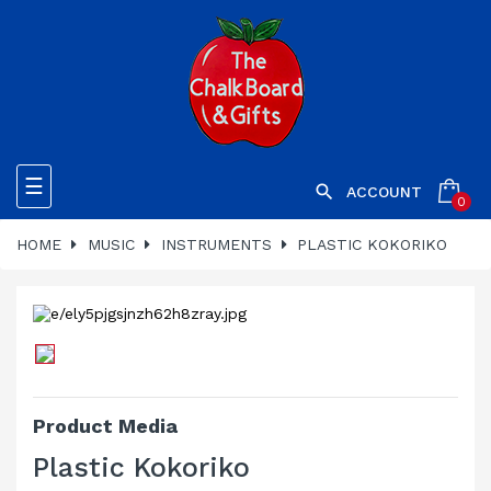
Toggle
☰

ACCOUNT
0
navigation
HOME
MUSIC
INSTRUMENTS
PLASTIC KOKORIKO
Product Media
Plastic Kokoriko