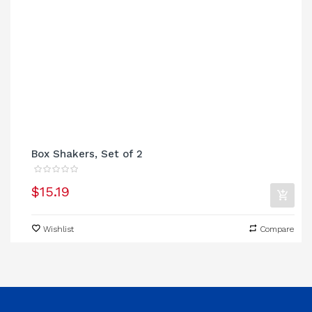
Box Shakers, Set of 2
$15.19
Wishlist
Compare